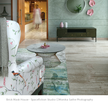
Brick Mask House - Spacefiction Studio ⓒMonika Sathe Photography