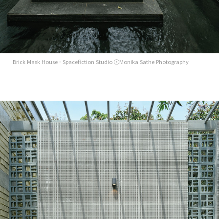
Brick Mask House - Spacefiction Studio ⓒMonika Sathe Photography