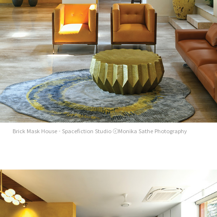
Brick Mask House - Spacefiction Studio ⓒMonika Sathe Photography