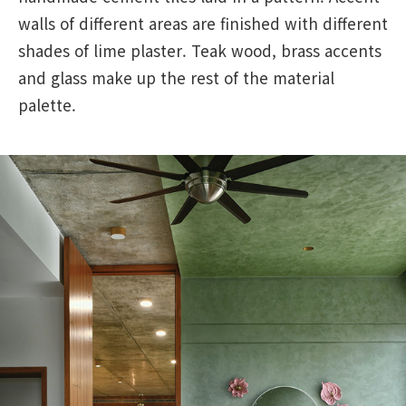
walls of different areas are finished with different
shades of lime plaster. Teak wood, brass accents
and glass make up the rest of the material
palette.