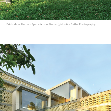
Brick Mask House - Spacefiction Studio ⓒMonika Sathe Photography