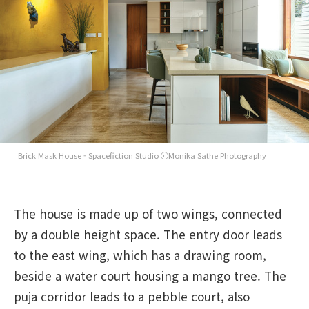
Brick Mask House - Spacefiction Studio ⓒMonika Sathe Photography
The house is made up of two wings, connected
by a double height space. The entry door leads
to the east wing, which has a drawing room,
beside a water court housing a mango tree. The
puja corridor leads to a pebble court, also