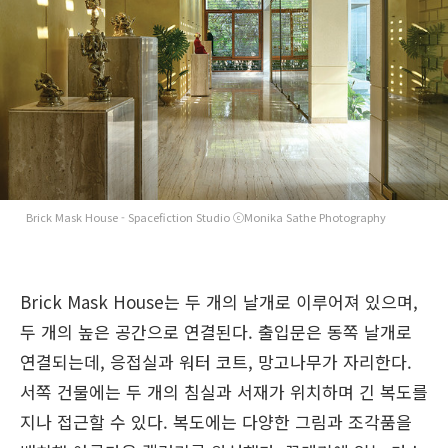
Brick Mask House - Spacefiction Studio ⓒMonika Sathe Photography
Brick Mask House는 두 개의 날개로 이루어져 있으며,
두 개의 높은 공간으로 연결된다. 출입문은 동쪽 날개로
연결되는데, 응접실과 워터 코트, 망고나무가 자리한다.
서쪽 건물에는 두 개의 침실과 서재가 위치하며 긴 복도를
지나 접근할 수 있다. 복도에는 다양한 그림과 조각품을