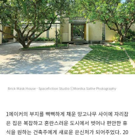
Brick Mask House - Spacefiction Studio ⓒMonika Sathe Photography
1에이커의 부지를 빽빽하게 채운 망고나무 사이에 자리잡
은 집은 복잡하고 혼란스러운 도시에서 벗어나 편안한 휴
식을 원하는 건축주에게 새로운 은신처가 되어주었다. 20