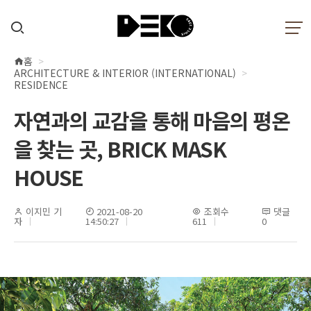
홈
현
ARCHITECTURE & INTERIOR (INTERNATIONAL)
재
RESIDENCE
위
자연과의 교감을 통해 마음의 평온
치
을 찾는 곳, BRICK MASK
HOUSE
이지민 기
2021-08-20
조회수
댓글
자
14:50:27
611
0