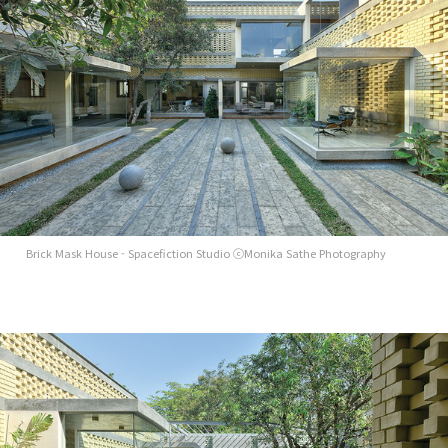
Brick Mask House - Spacefiction Studio ⓒMonika Sathe Photography