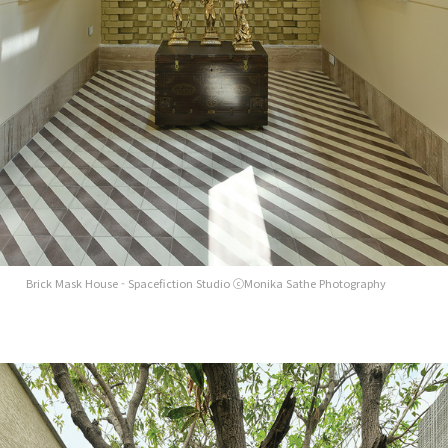
Brick Mask House - Spacefiction Studio ⓒMonika Sathe Photography