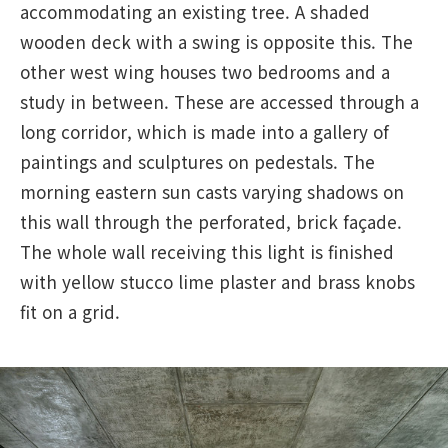
accommodating an existing tree. A shaded
wooden deck with a swing is opposite this. The
other west wing houses two bedrooms and a
study in between. These are accessed through a
long corridor, which is made into a gallery of
paintings and sculptures on pedestals. The
morning eastern sun casts varying shadows on
this wall through the perforated, brick façade.
The whole wall receiving this light is finished
with yellow stucco lime plaster and brass knobs
fit on a grid.