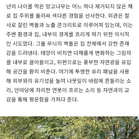
년의 나이를 먹은 망고나무는 어느 하나 제거되지 않은 채
로 집 주위를 둘러싸 색다른 경험을 선사한다. 외관은 철
사로 잘린 벽돌과 노출 콘크리트로 이루어져 있는데, 이는
주변 환경과 집, 내부의 경계를 흐리게 하기 위한 의식적
인 시도였다. 그물 무늬의 벽돌은 집 전체에서 강한 존재
감을 드러낸다. 태양이 비치면 다채롭게 변화하는 그림자
를 내부로 끌어들이고, 뒤편으로는 풍부한 자연광을 유입
해 공간을 환히 비춘다. 여기에 투명한 유리 패널을 사용
해 외부와의 유기성을 높여 나뭇잎이 바람에 흔들리는 소
리, 안마당에 자리한 연못이 흐르는 소리 등 자연과의 교
감을 통해 평온함을 가져다 준다.