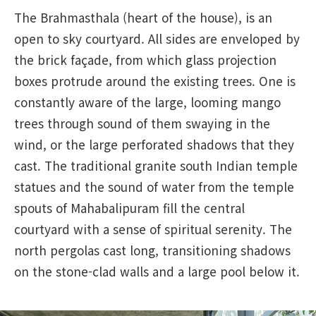
The Brahmasthala (heart of the house), is an
open to sky courtyard. All sides are enveloped by
the brick façade, from which glass projection
boxes protrude around the existing trees. One is
constantly aware of the large, looming mango
trees through sound of them swaying in the
wind, or the large perforated shadows that they
cast. The traditional granite south Indian temple
statues and the sound of water from the temple
spouts of Mahabalipuram fill the central
courtyard with a sense of spiritual serenity. The
north pergolas cast long, transitioning shadows
on the stone-clad walls and a large pool below it.