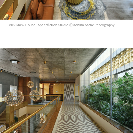
Brick Mask House - Spacefiction Studio ⓒMonika Sathe Photography