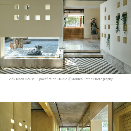
Brick Mask House - Spacefiction Studio ⓒMonika Sathe Photography