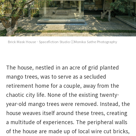
Brick Mask House - Spacefiction Studio ⓒMonika Sathe Photography
The house, nestled in an acre of grid planted
mango trees, was to serve as a secluded
retirement home for a couple, away from the
chaotic city life. None of the existing twenty-
year-old mango trees were removed. Instead, the
house weaves itself around these trees, creating
a multitude of experiences. The peripheral walls
of the house are made up of local wire cut bricks,