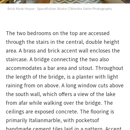
Brick Mask House - Spacefiction Studio ⓒMonika Sathe Photography
The two bedrooms on the top are accessed
through the stairs in the central, double height
area. A brass and brick accent wall encloses the
staircase. A bridge connecting the two also
accommodates a bar area and sitout. Throughout
the length of the bridge, is a planter with light
raining from on above. A long window cuts above
the south wall, which offers a view of the lake
from afar while walking over the bridge. The
ceilings are exposed concrete. The flooring is
primarily Italianmarble, with pocketsof
handmade cement tiles laid in a pattern. Accent