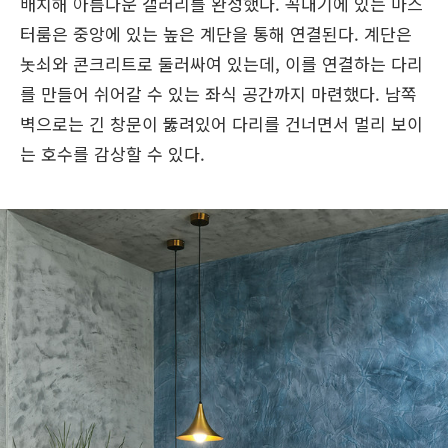
배치해 아름다운 갤러리를 완성했다. 꼭대기에 있는 마스
터룸은 중앙에 있는 높은 계단을 통해 연결된다. 계단은
놋쇠와 콘크리트로 둘러싸여 있는데, 이를 연결하는 다리
를 만들어 쉬어갈 수 있는 좌식 공간까지 마련했다. 남쪽
벽으로는 긴 창문이 뚫려있어 다리를 건너면서 멀리 보이
는 호수를 감상할 수 있다.