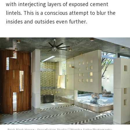
with interjecting layers of exposed cement
lintels. This is a conscious attempt to blur the
insides and outsides even further.
Brick Mask House - Spacefiction Studio ⓒMonika Sathe Photography