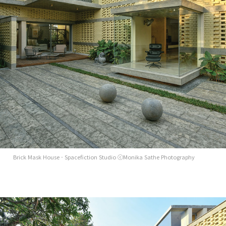
Brick Mask House - Spacefiction Studio ⓒMonika Sathe Photography