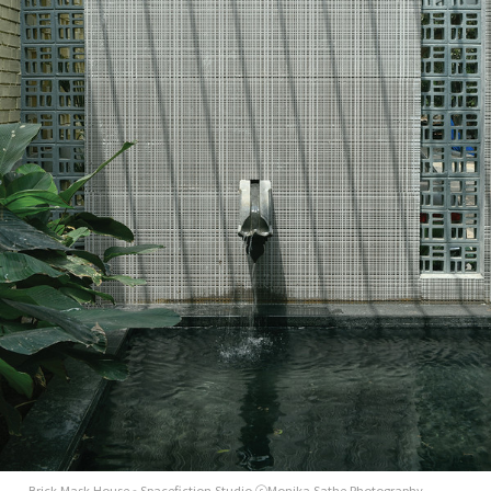
Brick Mask House - Spacefiction Studio ⓒMonika Sathe Photography