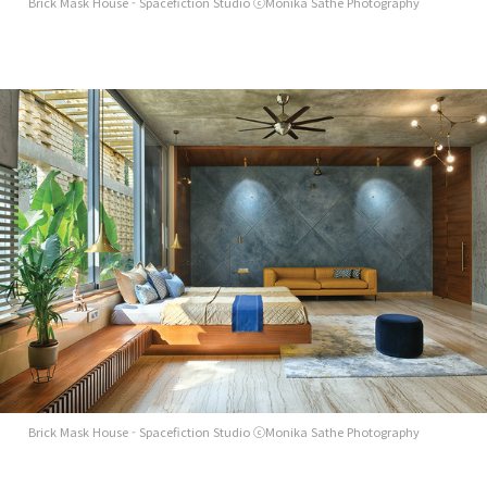
Brick Mask House - Spacefiction Studio ⓒMonika Sathe Photography
Brick Mask House - Spacefiction Studio ⓒMonika Sathe Photography