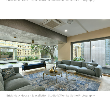
Brick Mask House - Spacefiction Studio ⓒMonika Sathe Photography