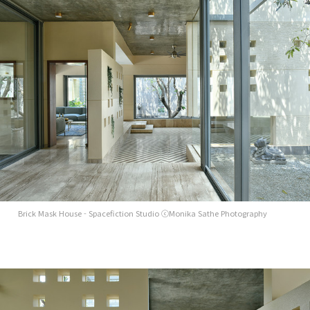
Brick Mask House - Spacefiction Studio ⓒMonika Sathe Photography