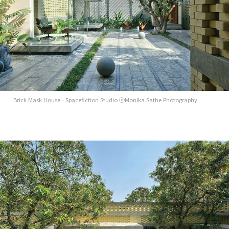
Brick Mask House - Spacefiction Studio ⓒMonika Sathe Photography